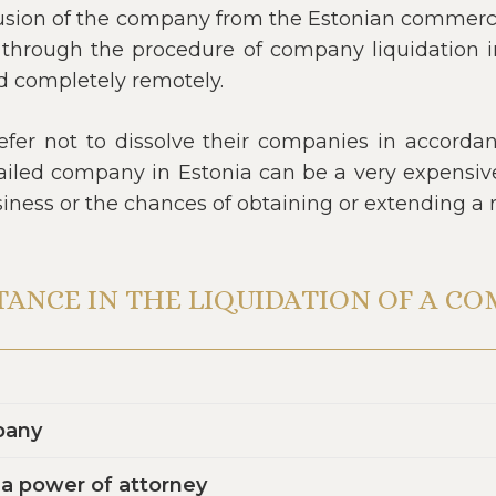
usion of the company from the Estonian commercial
through the procedure of company liquidation in 
d completely remotely.
fer not to dissolve their companies in accordanc
ailed company in Estonia can be a very expensive 
usiness or the chances of obtaining or extending a 
TANCE IN THE LIQUIDATION OF A C
pany
y a power of attorney