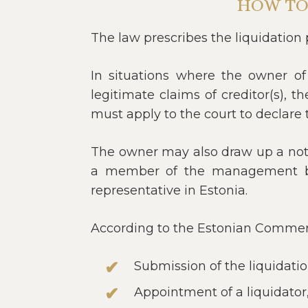
HOW TO
The law prescribes the liquidation 
In situations where the owner of 
legitimate claims of creditor(s),
must apply to the court to declare t
The owner may also draw up a nota
a member of the management boa
representative in Estonia.
According to the Estonian Commerci
Submission of the liquidati
Appointment of a liquidator