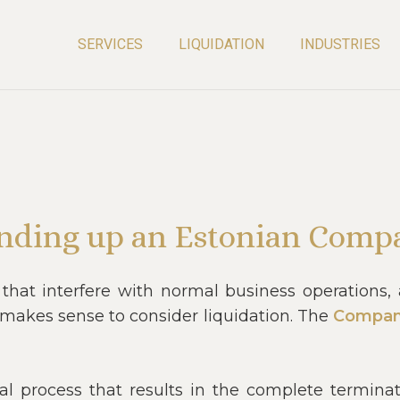
SERVICES
LIQUIDATION
INDUSTRIES
nding up an Estonian Comp
 that interfere with normal business operations
t makes sense to consider liquidation. The
Compan
al process that results in the complete termina