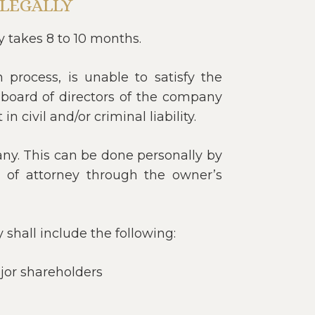
LEGALLY
y takes 8 to 10 months.
 process, is unable to satisfy the
 board of directors of the company
 civil and/or criminal liability.
ny. This can be done personally by
of attorney through the owner’s
shall include the following:
jor shareholders