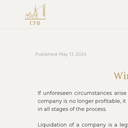
Published:
May 13, 2024
Wi
If unforeseen circumstances arise
company is no longer profitable, i
in all stages of the process.
Liquidation of a company is a leg