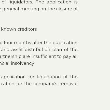
f liquidators. The application is
e general meeting on the closure of
l known creditors.
d four months after the publication
s and asset distribution plan of the
tnership are insufficient to pay all
cial insolvency.
application for liquidation of the
lication for the company’s removal