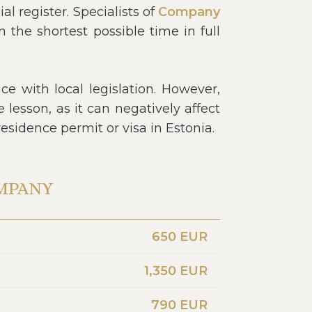
 register. Specialists of
Company
the shortest possible time in full
e with local legislation. However,
lesson, as it can negatively affect
residence permit or visa in Estonia.
OMPANY
650 EUR
1,350 EUR
790 EUR