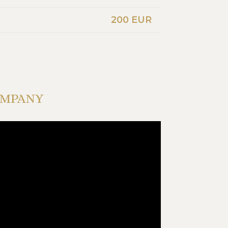
200 EUR
OMPANY