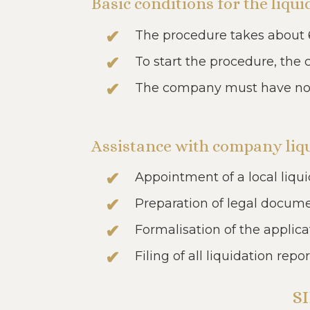
Basic conditions for the liq
The procedure takes about 
To start the procedure, the
The company must have no de
Assistance with company liqu
Appointment of a local liqui
Preparation of legal docum
Formalisation of the applica
Filing of all liquidation repor
S