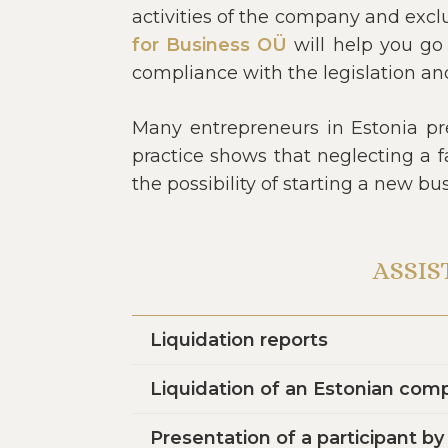
activities of the company and excl
for Business OÜ
will help you go 
compliance with the legislation an
Many entrepreneurs in Estonia pre
practice shows that neglecting a f
the possibility of starting a new b
ASSIS
Liquidation reports
Liquidation of an Estonian com
Presentation of a participant b