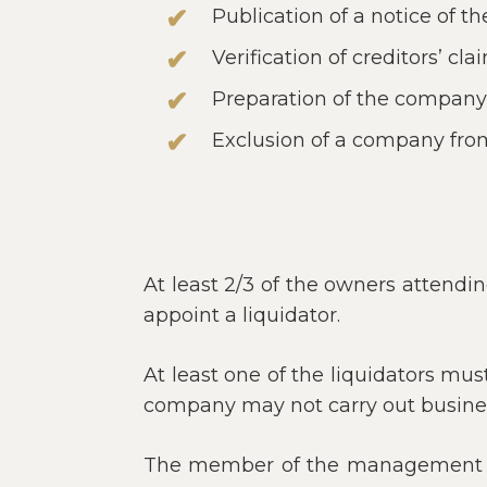
Publication of a notice of t
Verification of creditors’ cla
Preparation of the company’s
Exclusion of a company from
At least 2/3 of the owners attendi
appoint a liquidator.
At least one of the liquidators mu
company may not carry out business
The member of the management bo