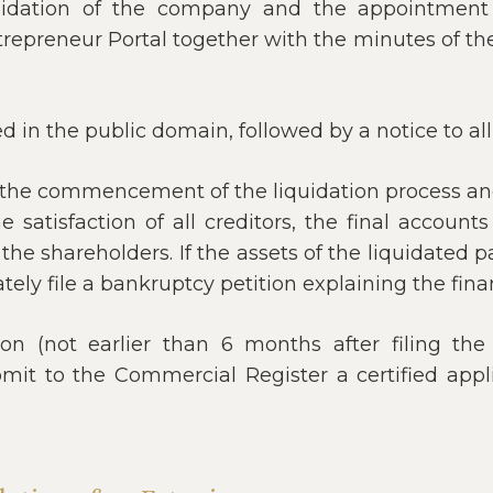
quidation of the company and the appointment o
trepreneur Portal together with the minutes of th
ed in the public domain, followed by a notice to al
r the commencement of the liquidation process an
e satisfaction of all creditors, the final account
he shareholders. If the assets of the liquidated par
ely file a bankruptcy petition explaining the finan
n (not earlier than 6 months after filing the 
bmit to the Commercial Register a certified app