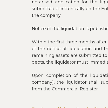
notarised application for the li
submitted electronically on the En
the company.
Notice of the liquidation is publish
Within the first three months afte
of the notice of liquidation and th
remaining assets are submitted to t
debts, the liquidator must immediat
Upon completion of the liquidatio
company), the liquidator shall su
from the Commercial Register.