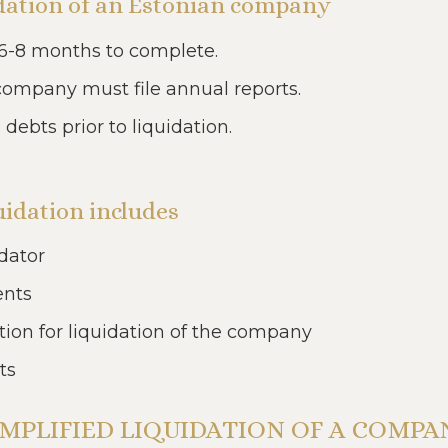
uidation of an Estonian company
6-8 months to complete.
 company must file annual reports.
bts prior to liquidation.
idation includes
dator
ents
tion for liquidation of the company
ts
IMPLIFIED LIQUIDATION OF A COMPA