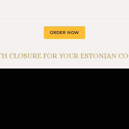
ORDER NOW
H CLOSURE FOR YOUR ESTONIAN C