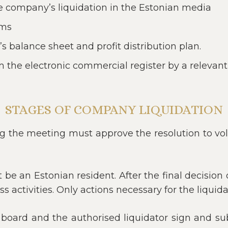
he company’s liquidation in the Estonian media
ims
 balance sheet and profit distribution plan.
 the electronic commercial register by a relevant
STAGES OF COMPANY LIQUIDATION
ng the meeting must approve the resolution to vol
st be an Estonian resident. After the final decisi
 activities. Only actions necessary for the liqui
ard and the authorised liquidator sign and sub