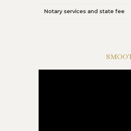
Notary services and state fee
SMOOT