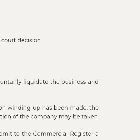
 court decision
untarily liquidate the business and
on on winding-up has been made, the
dation of the company may be taken.
mit to the Commercial Register a