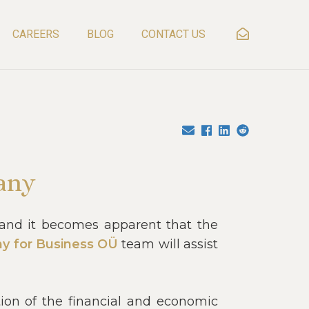
CAREERS
BLOG
CONTACT US
any
, and it becomes apparent that the
y for Business OÜ
team will assist
tion of the financial and economic