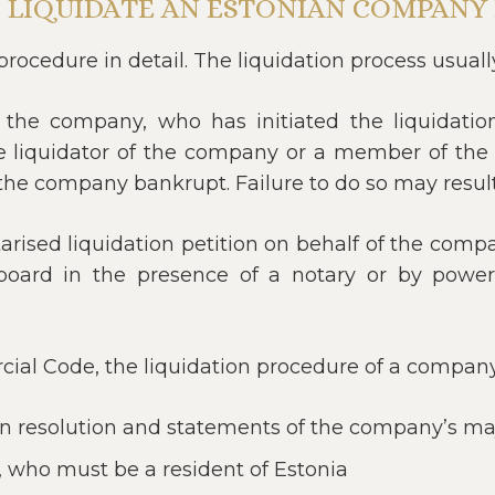
 LIQUIDATE AN ESTONIAN COMPANY 
procedure in detail. The liquidation process usuall
the company, who has initiated the liquidation
 the liquidator of the company or a member of the
he company bankrupt. Failure to do so may result in
rised liquidation petition on behalf of the compa
rd in the presence of a notary or by power 
al Code, the liquidation procedure of a company 
on resolution and statements of the company’s ma
, who must be a resident of Estonia