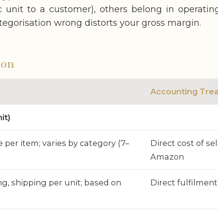
fic unit to a customer), others belong in operati
categorisation wrong distorts your gross margin.
ion
Accounting Tre
it)
e per item; varies by category (7–
Direct cost of se
Amazon
ng, shipping per unit; based on
Direct fulfilment