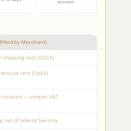
account.
filled by Merchant)
 shipping cost (COGS)
rehouse rent (OpEx)
 location — simpler VAT
; net of referral fee only