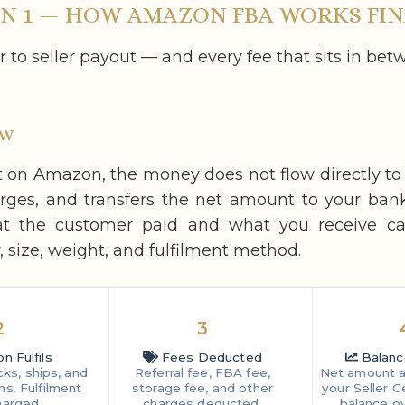
N 1 — HOW AMAZON FBA WORKS FIN
to seller payout — and every fee that sits in bet
ow
on Amazon, the money does not flow directly t
arges, and transfers the net amount to your ban
at the customer paid and what you receive c
 size, weight, and fulfilment method.
2
3
 Fulfils
Fees Deducted
Balanc
ks, ships, and
Referral fee, FBA fee,
Net amount a
ns. Fulfilment
storage fee, and other
your Seller C
harged.
charges deducted.
balance ov