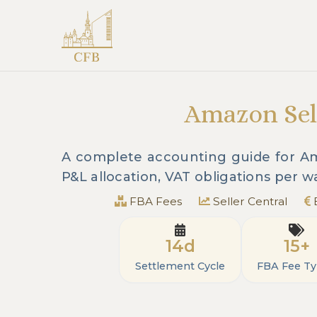
Amazon Sell
A complete accounting guide for Ama
P&L allocation, VAT obligations per 
FBA Fees
Seller Central
14d
15+
Settlement Cycle
FBA Fee T