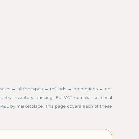
 sales → all fee types → refunds → promotions → net
untry inventory tracking, EU VAT compliance (local
 P&L by marketplace. This page covers each of these