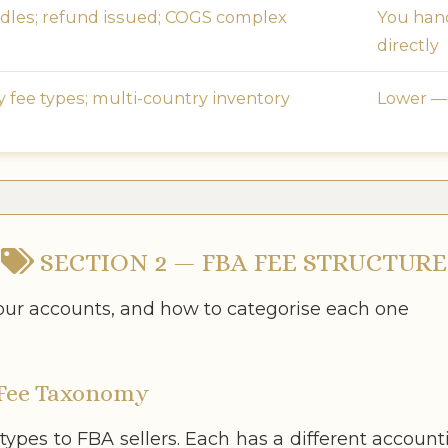
les; refund issued; COGS complex
You hand
directly
fee types; multi-country inventory
Lower —
SECTION 2 — FBA FEE STRUCTURE
your accounts, and how to categorise each one
Fee Taxonomy
 types to FBA sellers. Each has a different accou