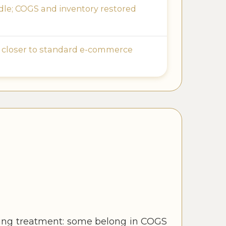
le; COGS and inventory restored
 closer to standard e-commerce
nting treatment: some belong in COGS