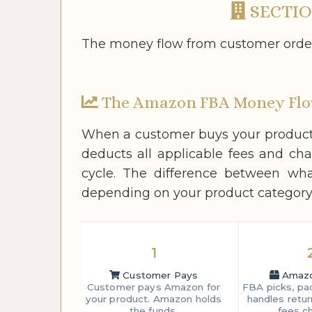
SECTIO
The money flow from customer order 
The Amazon FBA Money Fl
When a customer buys your product 
deducts all applicable fees and ch
cycle. The difference between wh
depending on your product category,
1
Customer Pays
Amazon
Customer pays Amazon for
FBA picks, pac
your product. Amazon holds
handles retur
the funds.
fees c