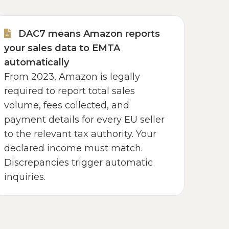
DAC7 means Amazon reports
your sales data to EMTA
automatically
From 2023, Amazon is legally
required to report total sales
volume, fees collected, and
payment details for every EU seller
to the relevant tax authority. Your
declared income must match.
Discrepancies trigger automatic
inquiries.