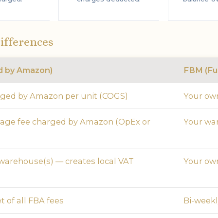
ifferences
ed by Amazon)
FBM (Ful
rged by Amazon per unit (COGS)
Your own
rage fee charged by Amazon (OpEx or
Your wa
arehouse(s) — creates local VAT
Your own
t of all FBA fees
Bi-weekly