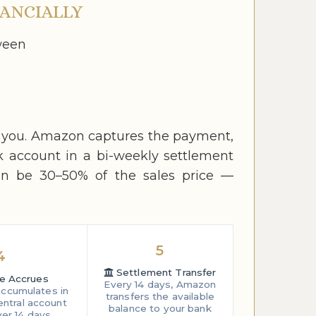
ANCIALLY
ween
o you. Amazon captures the payment,
k account in a bi-weekly settlement
an be 30–50% of the sales price —
5
4
Settlement Transfer
e Accrues
Every 14 days, Amazon
ccumulates in
transfers the available
entral account
balance to your bank
er 14 days.