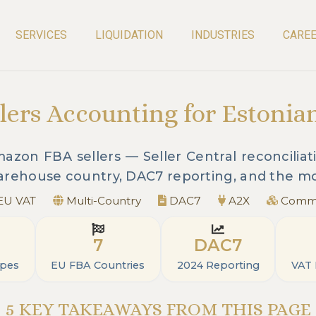
SERVICES
LIQUIDATION
INDUSTRIES
CARE
ers Accounting for Estonia
zon FBA sellers — Seller Central reconciliati
warehouse country, DAC7 reporting, and the mo
EU VAT
Multi-Country
DAC7
A2X
Commi
7
DAC7
ypes
EU FBA Countries
2024 Reporting
VAT
5 KEY TAKEAWAYS FROM THIS PAGE