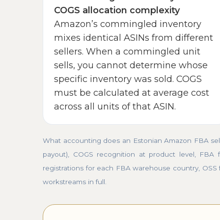
COGS allocation complexity
Amazon’s commingled inventory
mixes identical ASINs from different
sellers. When a commingled unit
sells, you cannot determine whose
specific inventory was sold. COGS
must be calculated at average cost
across all units of that ASIN.
What accounting does an Estonian Amazon FBA seller
payout), COGS recognition at product level, FBA f
registrations for each FBA warehouse country, OSS 
workstreams in full.