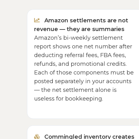
Amazon settlements are not
revenue — they are summaries
Amazon’s bi-weekly settlement
report shows one net number after
deducting referral fees, FBA fees,
refunds, and promotional credits.
Each of those components must be
posted separately in your accounts
— the net settlement alone is
useless for bookkeeping.
Commingled inventory creates