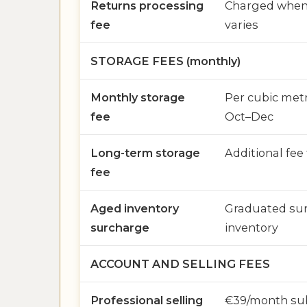
Returns processing
Charged when 
fee
varies
STORAGE FEES (monthly)
Monthly storage
Per cubic metr
fee
Oct–Dec
Long-term storage
Additional fee
fee
Aged inventory
Graduated sur
surcharge
inventory
ACCOUNT AND SELLING FEES
Professional selling
€39/month sub