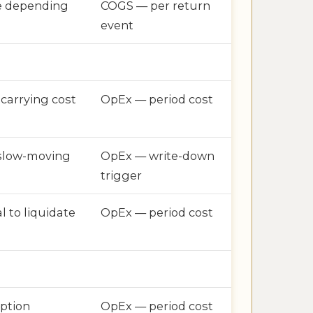
e depending
COGS — per return
event
 carrying cost
OpEx — period cost
 slow-moving
OpEx — write-down
trigger
l to liquidate
OpEx — period cost
ption
OpEx — period cost