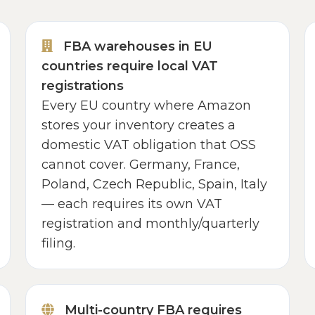
FBA warehouses in EU
countries require local VAT
registrations
Every EU country where Amazon
stores your inventory creates a
domestic VAT obligation that OSS
cannot cover. Germany, France,
Poland, Czech Republic, Spain, Italy
— each requires its own VAT
registration and monthly/quarterly
filing.
Multi-country FBA requires