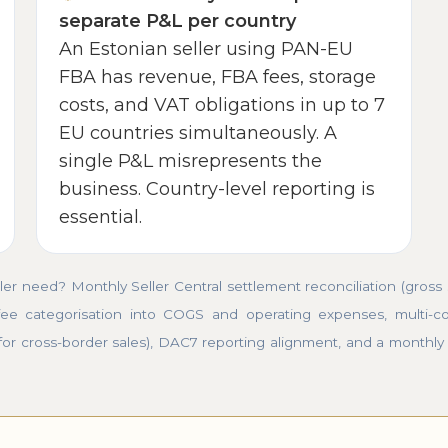
separate P&L per country
An Estonian seller using PAN-EU
FBA has revenue, FBA fees, storage
costs, and VAT obligations in up to 7
EU countries simultaneously. A
single P&L misrepresents the
business. Country-level reporting is
essential.
 need? Monthly Seller Central settlement reconciliation (gross
ee categorisation into COGS and operating expenses, multi-co
for cross-border sales), DAC7 reporting alignment, and a monthly