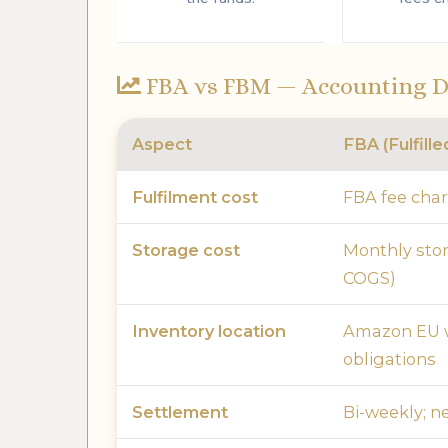
FBA vs FBM — Accounting D
Aspect
FBA (Fulfill
Fulfilment cost
FBA fee cha
Storage cost
Monthly sto
COGS)
Inventory location
Amazon EU w
obligations
Settlement
Bi-weekly; ne