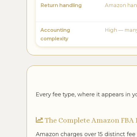
Return handling
Amazon hand
Accounting
High — many 
complexity
Every fee type, where it appears in 
The Complete Amazon FBA 
Amazon charges over 15 distinct fee