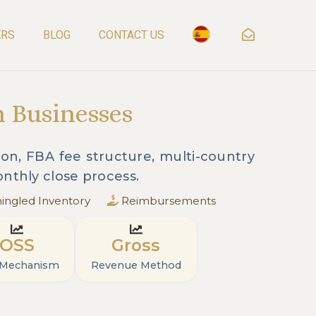
ERS
BLOG
CONTACT US
n Businesses
on, FBA fee structure, multi-country
nthly close process.
ngled Inventory
Reimbursements
OSS
Gross
 Mechanism
Revenue Method