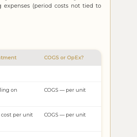
ng expenses (period costs not tied to
atment
COGS or OpEx?
lling on
COGS — per unit
 cost per unit
COGS — per unit