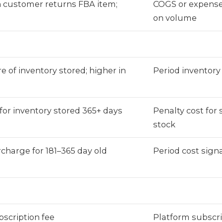
customer returns FBA item;
COGS or expens
on volume
e of inventory stored; higher in
Period inventory
 for inventory stored 365+ days
Penalty cost for
stock
charge for 181–365 day old
Period cost signa
scription fee
Platform subscri