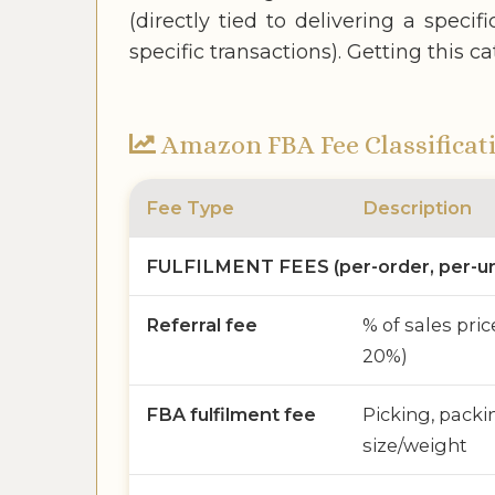
(directly tied to delivering a speci
specific transactions). Getting this 
Amazon FBA Fee Classificat
Fee Type
Description
FULFILMENT FEES (per-order, per-un
Referral fee
% of sales pric
20%)
FBA fulfilment fee
Picking, packi
size/weight