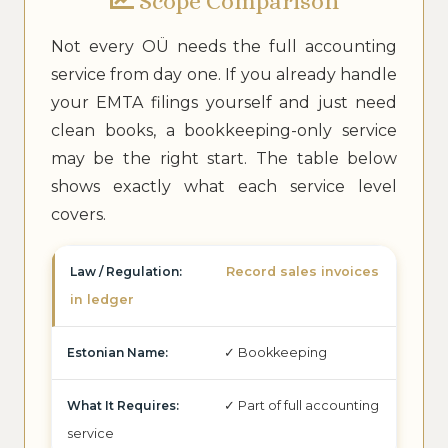
Scope Comparison
Not every OÜ needs the full accounting
service from day one. If you already handle
your EMTA filings yourself and just need
clean books, a bookkeeping-only service
may be the right start. The table below
shows exactly what each service level
covers.
Record sales invoices
in ledger
✓ Bookkeeping
✓ Part of full accounting
service