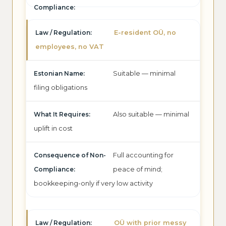
E-resident OÜ, no
employees, no VAT
Suitable — minimal
filing obligations
Also suitable — minimal
uplift in cost
Full accounting for
peace of mind;
bookkeeping-only if very low activity
OÜ with prior messy