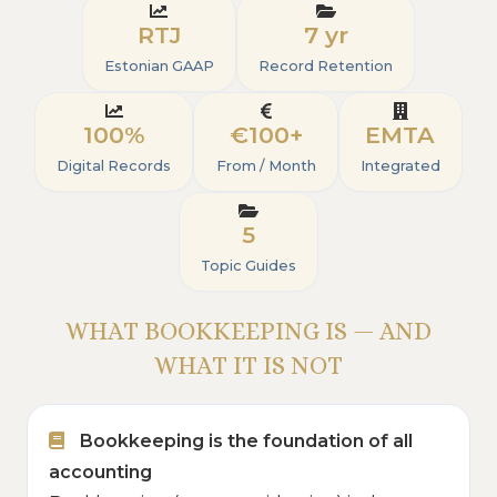
RTJ
7 yr
Estonian GAAP
Record Retention
100%
€100+
EMTA
Digital Records
From / Month
Integrated
5
Topic Guides
WHAT BOOKKEEPING IS — AND
WHAT IT IS NOT
Bookkeeping is the foundation of all
accounting