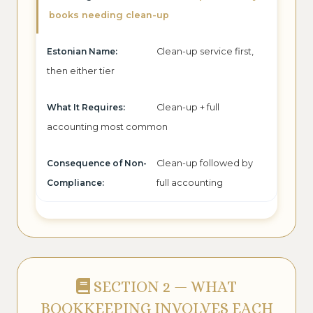
books needing clean-up
Clean-up service first,
then either tier
Clean-up + full
accounting most common
Clean-up followed by
full accounting
SECTION 2 — WHAT
BOOKKEEPING INVOLVES EACH