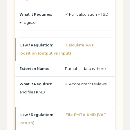
✓ Full calculation + TSD
+ register
Calculate VAT
position (output vs input)
Partial — data is there
✓ Accountant reviews
and files KMD
File EMTA KMD (VAT
return)