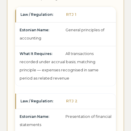
RTJ 1
General principles of
accounting
All transactions
recorded under accrual basis; matching
principle — expenses recognised in same
period as related revenue
RTJ 2
Presentation of financial
statements