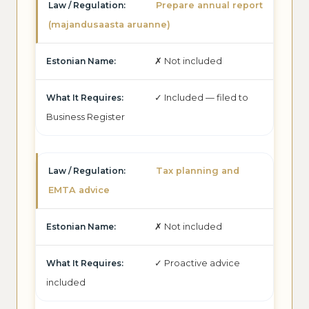
Prepare annual report
(majandusaasta aruanne)
✗ Not included
✓ Included — filed to
Business Register
Tax planning and
EMTA advice
✗ Not included
✓ Proactive advice
included