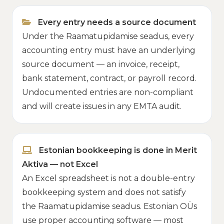
Every entry needs a source document
Under the Raamatupidamise seadus, every
accounting entry must have an underlying
source document — an invoice, receipt,
bank statement, contract, or payroll record.
Undocumented entries are non-compliant
and will create issues in any EMTA audit.
Estonian bookkeeping is done in Merit
Aktiva — not Excel
An Excel spreadsheet is not a double-entry
bookkeeping system and does not satisfy
the Raamatupidamise seadus. Estonian OÜs
use proper accounting software — most