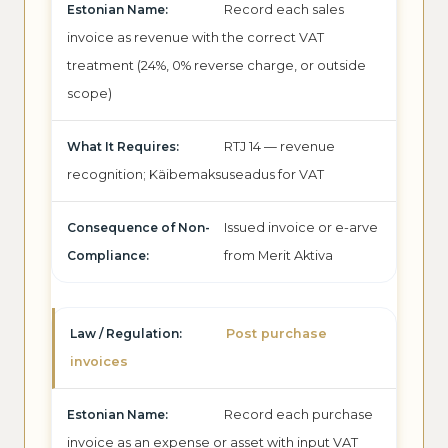
Record each sales
invoice as revenue with the correct VAT
treatment (24%, 0% reverse charge, or outside
scope)
RTJ 14 — revenue
recognition; Käibemaksuseadus for VAT
Issued invoice or e-arve
from Merit Aktiva
Post purchase
invoices
Record each purchase
invoice as an expense or asset with input VAT