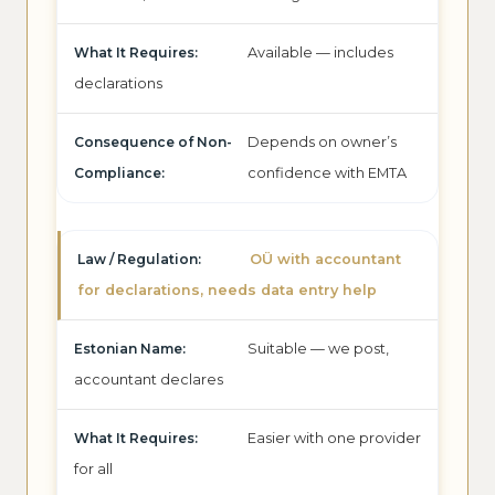
Available — includes
declarations
Depends on owner’s
confidence with EMTA
OÜ with accountant
for declarations, needs data entry help
Suitable — we post,
accountant declares
Easier with one provider
for all