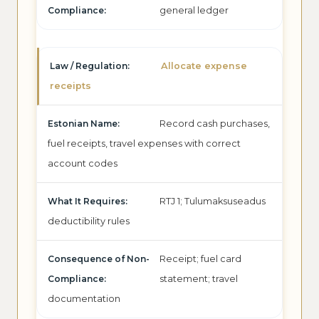
general ledger
Allocate expense
receipts
Record cash purchases,
fuel receipts, travel expenses with correct
account codes
RTJ 1; Tulumaksuseadus
deductibility rules
Receipt; fuel card
statement; travel
documentation