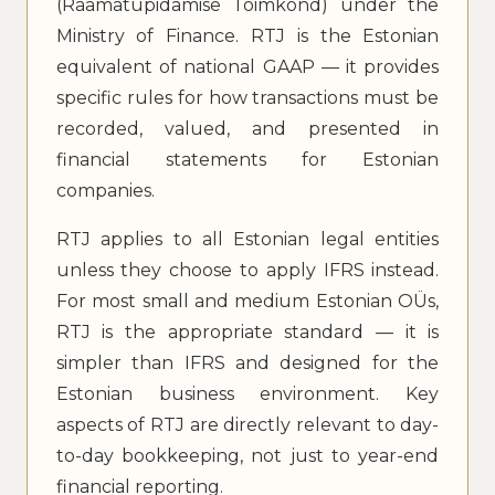
(Raamatupidamise Toimkond) under the
Ministry of Finance. RTJ is the Estonian
equivalent of national GAAP — it provides
specific rules for how transactions must be
recorded, valued, and presented in
financial statements for Estonian
companies.
RTJ applies to all Estonian legal entities
unless they choose to apply IFRS instead.
For most small and medium Estonian OÜs,
RTJ is the appropriate standard — it is
simpler than IFRS and designed for the
Estonian business environment. Key
aspects of RTJ are directly relevant to day-
to-day bookkeeping, not just to year-end
financial reporting.