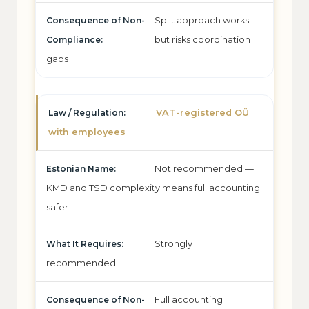
Split approach works
but risks coordination
gaps
VAT-registered OÜ
with employees
Not recommended —
KMD and TSD complexity means full accounting
safer
Strongly
recommended
Full accounting