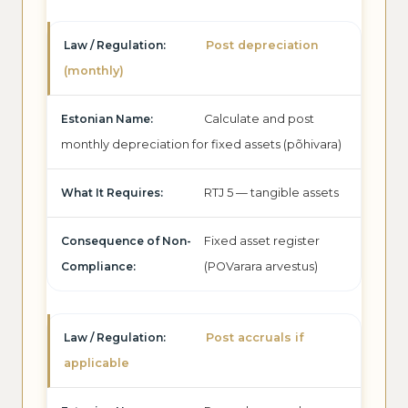
Post depreciation
(monthly)
Calculate and post
monthly depreciation for fixed assets (põhivara)
RTJ 5 — tangible assets
Fixed asset register
(POVarara arvestus)
Post accruals if
applicable