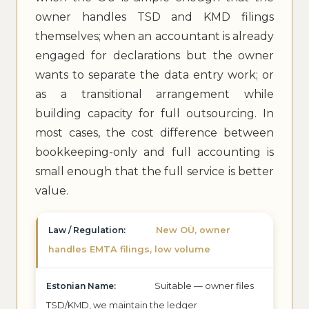
owner handles TSD and KMD filings
themselves; when an accountant is already
engaged for declarations but the owner
wants to separate the data entry work; or
as a transitional arrangement while
building capacity for full outsourcing. In
most cases, the cost difference between
bookkeeping-only and full accounting is
small enough that the full service is better
value.
New OÜ, owner
handles EMTA filings, low volume
Suitable — owner files
TSD/KMD, we maintain the ledger