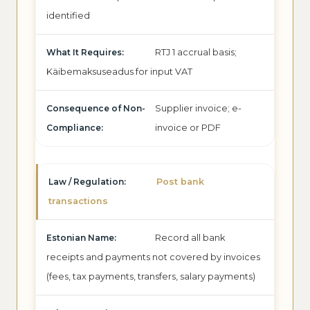
identified
RTJ 1 accrual basis;
Käibemaksuseadus for input VAT
Supplier invoice; e-
invoice or PDF
Post bank
transactions
Record all bank
receipts and payments not covered by invoices
(fees, tax payments, transfers, salary payments)