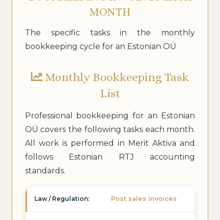
MONTH
The specific tasks in the monthly
bookkeeping cycle for an Estonian OÜ
Monthly Bookkeeping Task
List
Professional bookkeeping for an Estonian
OÜ covers the following tasks each month.
All work is performed in Merit Aktiva and
follows Estonian RTJ accounting
standards.
Post sales invoices