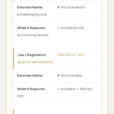
✗ Not included in
bookkeeping only
✓ Included in full
accounting service
File EMTA TSD
(payroll declaration)
✗ Not included
✓ Included — filed by
10th