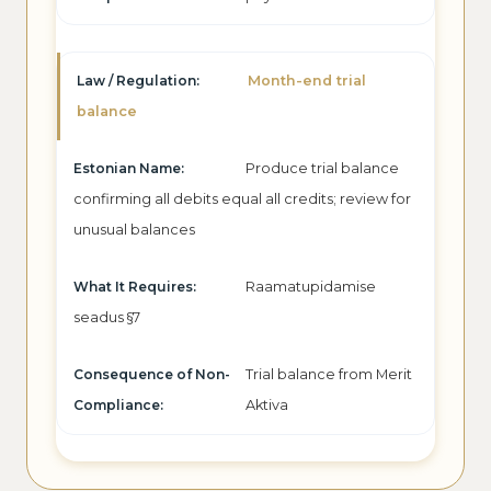
Month-end trial
balance
Produce trial balance
confirming all debits equal all credits; review for
unusual balances
Raamatupidamise
seadus §7
Trial balance from Merit
Aktiva