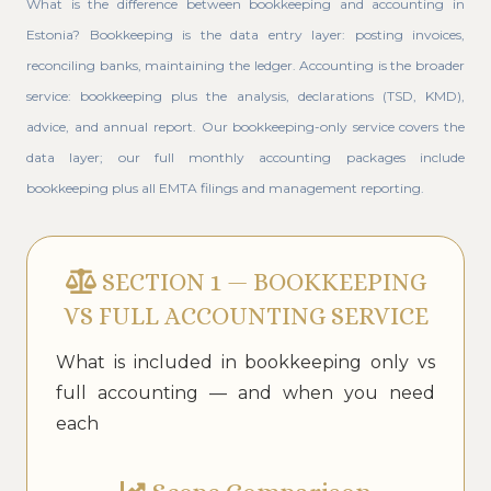
What is the difference between bookkeeping and accounting in
Estonia? Bookkeeping is the data entry layer: posting invoices,
reconciling banks, maintaining the ledger. Accounting is the broader
service: bookkeeping plus the analysis, declarations (TSD, KMD),
advice, and annual report. Our bookkeeping-only service covers the
data layer; our full monthly accounting packages include
bookkeeping plus all EMTA filings and management reporting.
SECTION 1 — BOOKKEEPING
VS FULL ACCOUNTING SERVICE
What is included in bookkeeping only vs
full accounting — and when you need
each