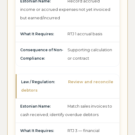
Record accrued
income or accrued expenses not yet invoiced
but earned/incurred
RTJ 1 accrual basis
Supporting calculation
or contract
Review and reconcile
debtors
Match sales invoices to
cash received; identify overdue debtors
RTJ 3 — financial