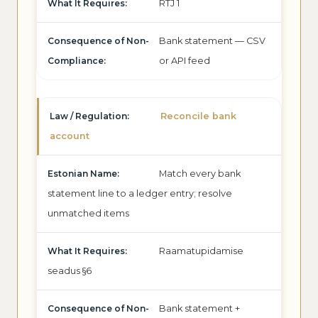
RTJ 1
Bank statement — CSV
or API feed
Reconcile bank
account
Match every bank
statement line to a ledger entry; resolve
unmatched items
Raamatupidamise
seadus §6
Bank statement +