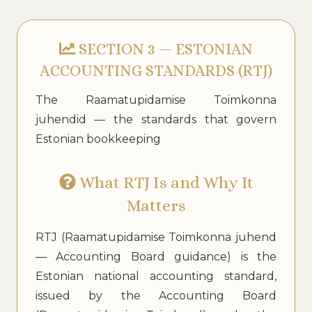
SECTION 3 — ESTONIAN
ACCOUNTING STANDARDS (RTJ)
The Raamatupidamise Toimkonna
juhendid — the standards that govern
Estonian bookkeeping
What RTJ Is and Why It
Matters
RTJ (Raamatupidamise Toimkonna juhend
— Accounting Board guidance) is the
Estonian national accounting standard,
issued by the Accounting Board