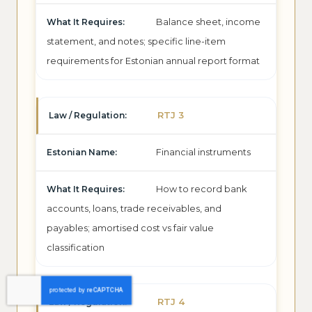
Balance sheet, income
statement, and notes; specific line-item
requirements for Estonian annual report format
RTJ 3
Financial instruments
How to record bank
accounts, loans, trade receivables, and
payables; amortised cost vs fair value
classification
RTJ 4