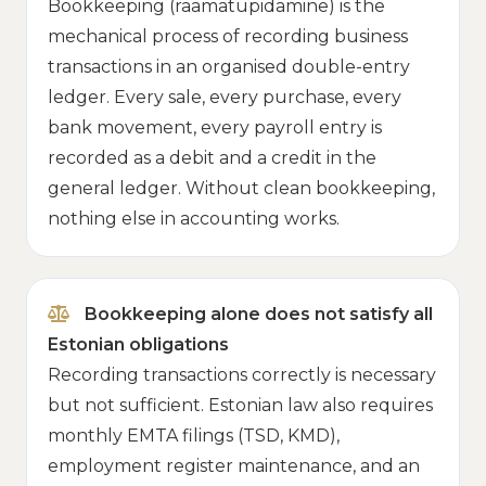
Bookkeeping (raamatupidamine) is the
mechanical process of recording business
transactions in an organised double-entry
ledger. Every sale, every purchase, every
bank movement, every payroll entry is
recorded as a debit and a credit in the
general ledger. Without clean bookkeeping,
nothing else in accounting works.
Bookkeeping alone does not satisfy all
Estonian obligations
Recording transactions correctly is necessary
but not sufficient. Estonian law also requires
monthly EMTA filings (TSD, KMD),
employment register maintenance, and an