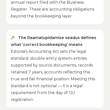
annual report filed with the Business
Register. These are accounting obligations
beyond the bookkeeping layer.
The Raamatupidamise seadus defines
what ‘correct bookkeeping’ means
Estonia’s Accounting Act sets the legal
standard: double-entry system, entries
supported by source documents, records
retained 7 years, accounts reflecting the
true and fair financial position. Meeting this
standard is not optional — it is a legal
requirement from the day of OÜ
registration.