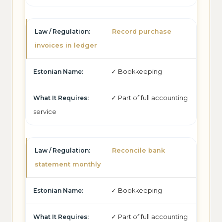
Record purchase
invoices in ledger
✓ Bookkeeping
✓ Part of full accounting
service
Reconcile bank
statement monthly
✓ Bookkeeping
✓ Part of full accounting