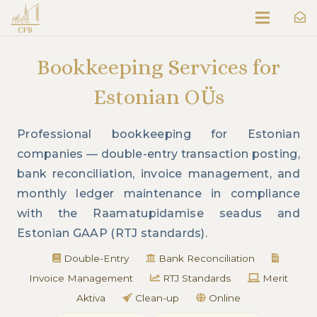
Bookkeeping Services for
Estonian OÜs
Professional bookkeeping for Estonian
companies — double-entry transaction posting,
bank reconciliation, invoice management, and
monthly ledger maintenance in compliance
with the Raamatupidamise seadus and
Estonian GAAP (RTJ standards).
Double-Entry
Bank Reconciliation
Invoice Management
RTJ Standards
Merit
Aktiva
Clean-up
Online