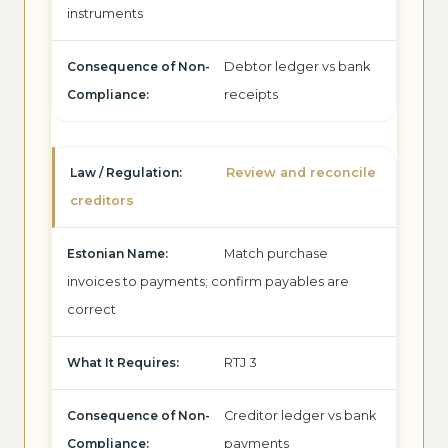
instruments
Debtor ledger vs bank
receipts
Review and reconcile
creditors
Match purchase
invoices to payments; confirm payables are
correct
RTJ 3
Creditor ledger vs bank
payments