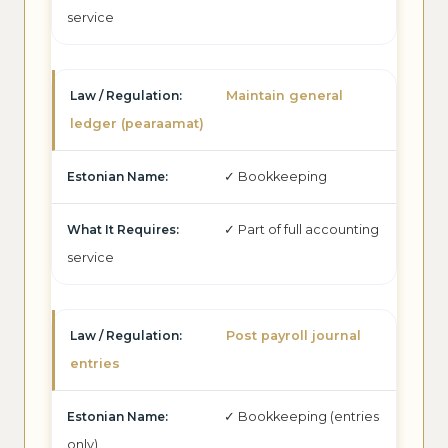
service
Maintain general
ledger (pearaamat)
✓ Bookkeeping
✓ Part of full accounting
service
Post payroll journal
entries
✓ Bookkeeping (entries
only)