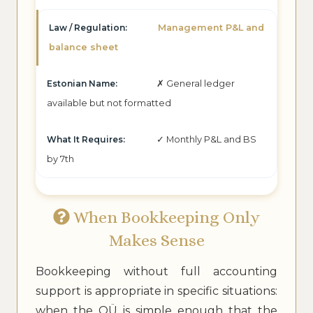
Management P&L and
balance sheet
✗ General ledger
available but not formatted
✓ Monthly P&L and BS
by 7th
When Bookkeeping Only
Makes Sense
Bookkeeping without full accounting
support is appropriate in specific situations:
when the OÜ is simple enough that the