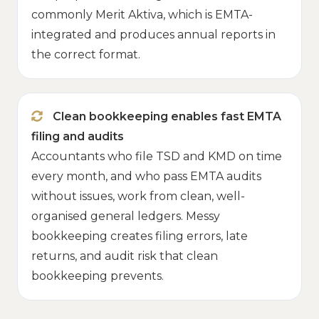
commonly Merit Aktiva, which is EMTA-
integrated and produces annual reports in
the correct format.
Clean bookkeeping enables fast EMTA
filing and audits
Accountants who file TSD and KMD on time
every month, and who pass EMTA audits
without issues, work from clean, well-
organised general ledgers. Messy
bookkeeping creates filing errors, late
returns, and audit risk that clean
bookkeeping prevents.