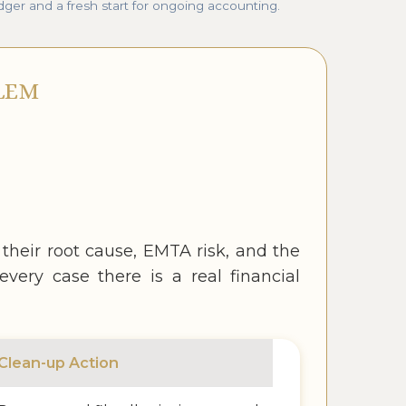
dger and a fresh start for ongoing accounting.
LEM
eir root cause, EMTA risk, and the
very case there is a real financial
Clean-up Action