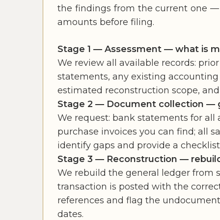
the findings from the current one —
amounts before filing.
Stage 1 — Assessment — what is mis
We review all available records: prior
statements, any existing accounting 
estimated reconstruction scope, and 
Stage 2 — Document collection — g
We request: bank statements for all ac
purchase invoices you can find; all s
identify gaps and provide a checklist
Stage 3 — Reconstruction — rebuild
We rebuild the general ledger from 
transaction is posted with the corr
references and flag the undocumented
dates.