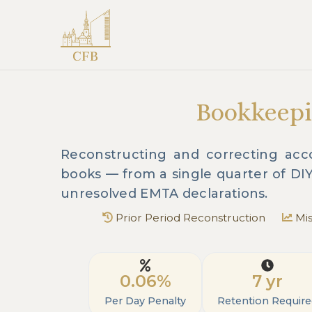
Bookkeepi
Reconstructing and correcting acco
books — from a single quarter of DI
unresolved EMTA declarations.
Prior Period Reconstruction
Mis
0.06%
7 yr
Per Day Penalty
Retention Requir