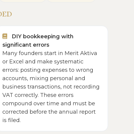
DED
DIY bookkeeping with
significant errors
Many founders start in Merit Aktiva
or Excel and make systematic
errors: posting expenses to wrong
accounts, mixing personal and
business transactions, not recording
VAT correctly. These errors
compound over time and must be
corrected before the annual report
is filed.