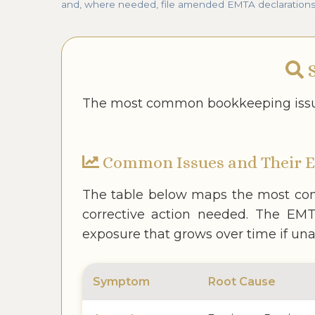
and, where needed, file amended EMTA declarations as
S
The most common bookkeeping issue
Common Issues and Their 
The table below maps the most com
corrective action needed. The EMTA
exposure that grows over time if un
Symptom
Root Cause