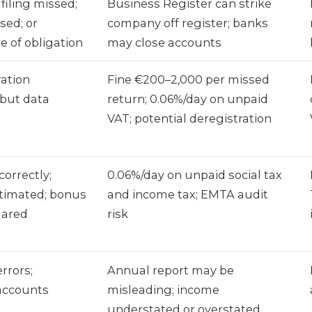
filing missed;
Business Register can strike
sed; or
company off register; banks
 of obligation
may close accounts
ration
Fine €200–2,000 per missed
d but data
return; 0.06%/day on unpaid
VAT; potential deregistration
correctly;
0.06%/day on unpaid social tax
stimated; bonus
and income tax; EMTA audit
lared
risk
rrors;
Annual report may be
 accounts
misleading; income
understated or overstated