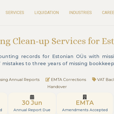
SERVICES
LIQUIDATION
INDUSTRIES
CARE
ng Clean-up Services for Es
unting records for Estonian OÜs with missin
Y mistakes to three years of missing bookkeep
sing Annual Reports
EMTA Corrections
VAT Back
Handover
30 Jun
EMTA
ed
Annual Report Due
Amendments Accepted