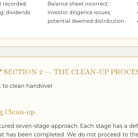
t recorded;
Balance sheet incorrect;
g; dividends
investor diligence issues;
potential deemed distribution
SECTION 2 — THE CLEAN-UP PROCE
t to clean handover
g Clean-up
ctured seven-stage approach. Each stage has a def
at has been completed. We do not proceed to the 