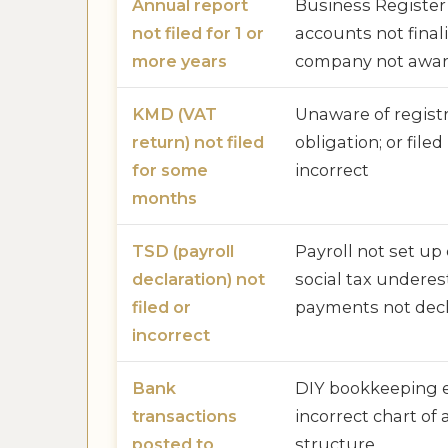
Annual report
Business Register 
not filed for 1 or
accounts not finali
more years
company not aware
KMD (VAT
Unaware of regist
return) not filed
obligation; or file
for some
incorrect
months
TSD (payroll
Payroll not set up 
declaration) not
social tax undere
filed or
payments not dec
incorrect
Bank
DIY bookkeeping e
transactions
incorrect chart of
posted to
structure