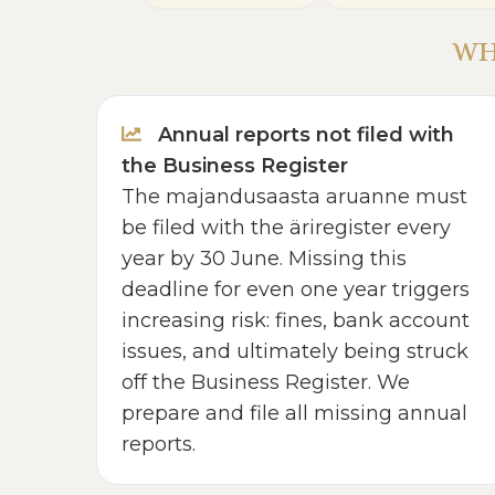
WH
Annual reports not filed with
the Business Register
The majandusaasta aruanne must
be filed with the äriregister every
year by 30 June. Missing this
deadline for even one year triggers
increasing risk: fines, bank account
issues, and ultimately being struck
off the Business Register. We
prepare and file all missing annual
reports.