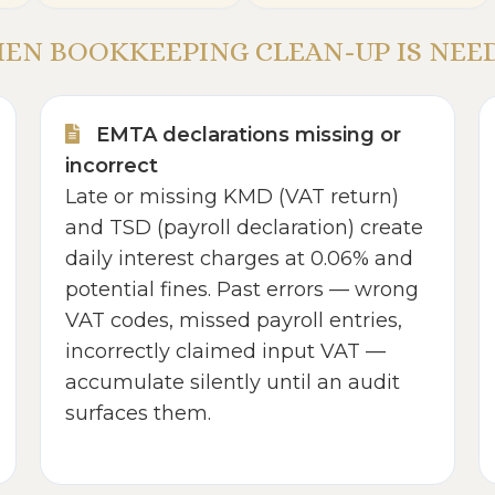
EN BOOKKEEPING CLEAN-UP IS NEE
EMTA declarations missing or
incorrect
Late or missing KMD (VAT return)
and TSD (payroll declaration) create
daily interest charges at 0.06% and
potential fines. Past errors — wrong
VAT codes, missed payroll entries,
incorrectly claimed input VAT —
accumulate silently until an audit
surfaces them.