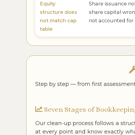
Equity
Share issuance no
structure does
share capital wron
not match cap
not accounted for
table
Step by step — from first assessmen
Seven Stages of Bookkeepin
Our clean-up process follows a stru
at every point and know exactly wh