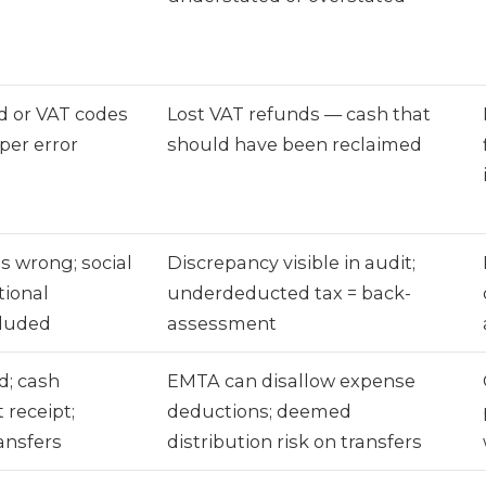
d or VAT codes
Lost VAT refunds — cash that
per error
should have been reclaimed
ns wrong; social
Discrepancy visible in audit;
tional
underdeducted tax = back-
cluded
assessment
d; cash
EMTA can disallow expense
 receipt;
deductions; deemed
nsfers
distribution risk on transfers