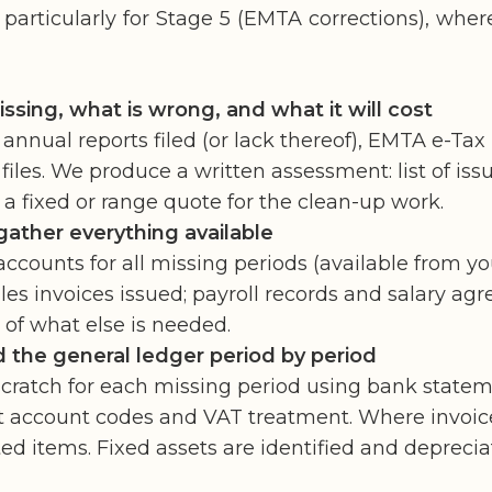
 particularly for Stage 5 (EMTA corrections), whe
sing, what is wrong, and what it will cost
 annual reports filed (or lack thereof), EMTA e-Tax 
files. We produce a written assessment: list of is
a fixed or range quote for the clean-up work.
ather everything available
counts for all missing periods (available from your
ales invoices issued; payroll records and salary ag
 of what else is needed.
 the general ledger period by period
scratch for each missing period using bank statem
ect account codes and VAT treatment. Where invoic
 items. Fixed assets are identified and deprecia