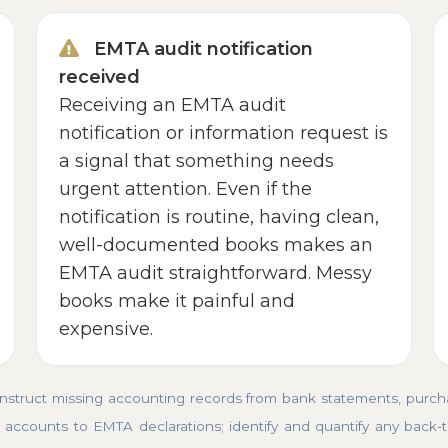
EMTA audit notification
received
Receiving an EMTA audit
notification or information request is
a signal that something needs
urgent attention. Even if the
notification is routine, having clean,
well-documented books makes an
EMTA audit straightforward. Messy
books make it painful and
expensive.
truct missing accounting records from bank statements, purchas
accounts to EMTA declarations; identify and quantify any back-tax