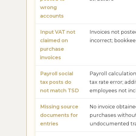
wrong
accounts
Input VAT not
Invoices not poste
claimed on
incorrect; bookkee
purchase
invoices
Payroll social
Payroll calculatio
tax posts do
tax rate error; addi
not match TSD
employees not in
Missing source
No invoice obtaine
documents for
purchases without
entries
undocumented tra