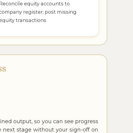
Reconcile equity accounts to
company register; post missing
equity transactions
SS
ined output, so you can see progress
next stage without your sign-off on