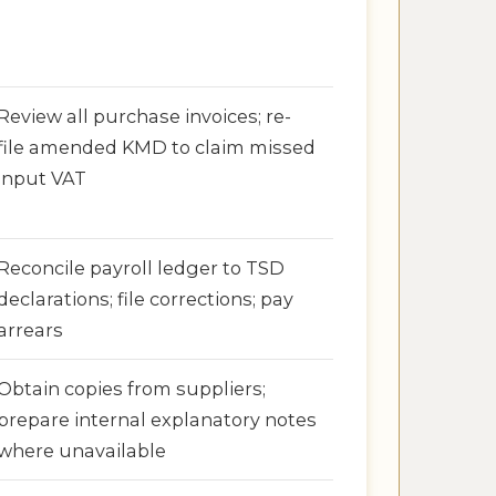
Review all purchase invoices; re-
file amended KMD to claim missed
input VAT
Reconcile payroll ledger to TSD
declarations; file corrections; pay
arrears
Obtain copies from suppliers;
prepare internal explanatory notes
where unavailable