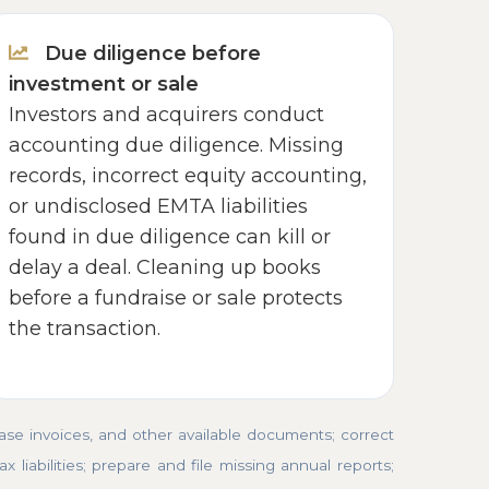
Due diligence before
investment or sale
Investors and acquirers conduct
accounting due diligence. Missing
records, incorrect equity accounting,
or undisclosed EMTA liabilities
found in due diligence can kill or
delay a deal. Cleaning up books
before a fundraise or sale protects
the transaction.
e invoices, and other available documents; correct
 liabilities; prepare and file missing annual reports;