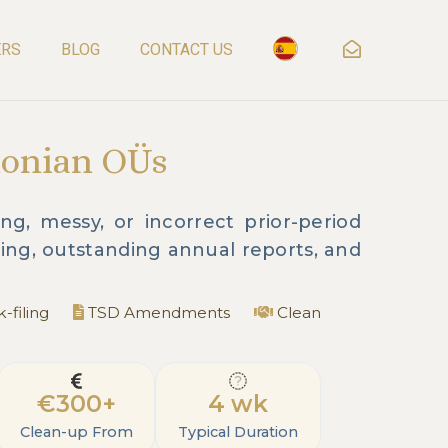
ERS
BLOG
CONTACT US
tonian OÜs
g, messy, or incorrect prior-period
ing, outstanding annual reports, and
-filing
TSD Amendments
Clean
€300+
4 wk
Clean-up From
Typical Duration