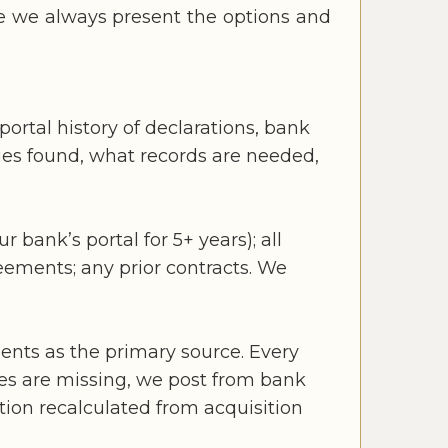
re we always present the options and
portal history of declarations, bank
sues found, what records are needed,
 bank’s portal for 5+ years); all
reements; any prior contracts. We
ents as the primary source. Every
es are missing, we post from bank
tion recalculated from acquisition