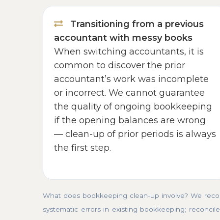
Transitioning from a previous
accountant with messy books
When switching accountants, it is
common to discover the prior
accountant’s work was incomplete
or incorrect. We cannot guarantee
the quality of ongoing bookkeeping
if the opening balances are wrong
— clean-up of prior periods is always
the first step.
What does bookkeeping clean-up involve? We recons
systematic errors in existing bookkeeping; reconcile 