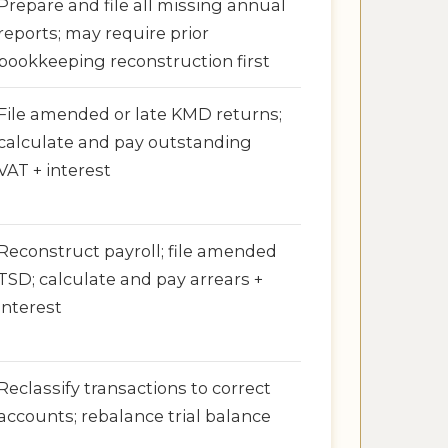
Prepare and file all missing annual
reports; may require prior
bookkeeping reconstruction first
File amended or late KMD returns;
calculate and pay outstanding
VAT + interest
Reconstruct payroll; file amended
TSD; calculate and pay arrears +
interest
Reclassify transactions to correct
accounts; rebalance trial balance