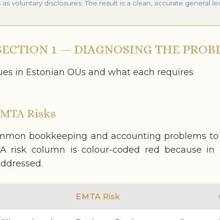
 voluntary disclosures. The result is a clean, accurate general le
ECTION 1 — DIAGNOSING THE PROB
s in Estonian OÜs and what each requires
EMTA Risks
mon bookkeeping and accounting problems to th
 risk column is colour-coded red because in e
addressed.
EMTA Risk