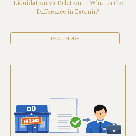
Liquidation vs Deletion — What Is the
Difference in Estonia?
READ MORE