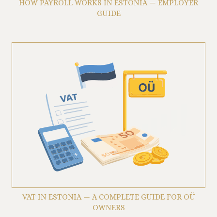
HOW PAYROLL WORKS IN ESTONIA — EMPLOYER
GUIDE
VAT IN ESTONIA — A COMPLETE GUIDE FOR OÜ
OWNERS