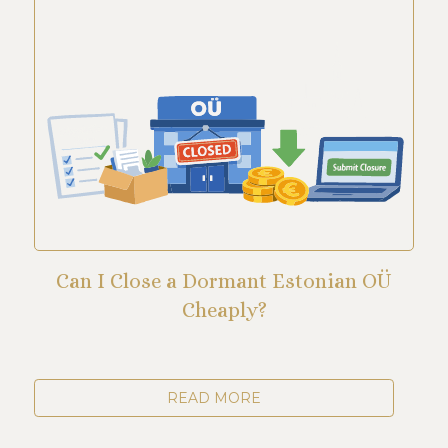
Can I Close a Dormant Estonian OÜ
Cheaply?
READ MORE