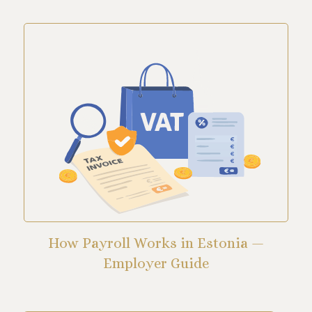
How Payroll Works in Estonia —
Employer Guide