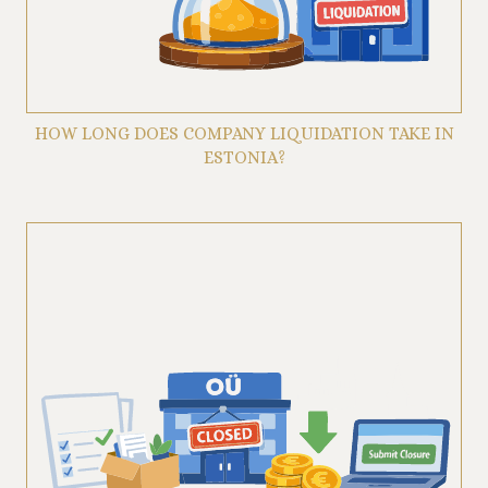
HOW LONG DOES COMPANY LIQUIDATION TAKE IN
ESTONIA?