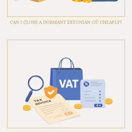
CAN I CLOSE A DORMANT ESTONIAN OÜ CHEAPLY?