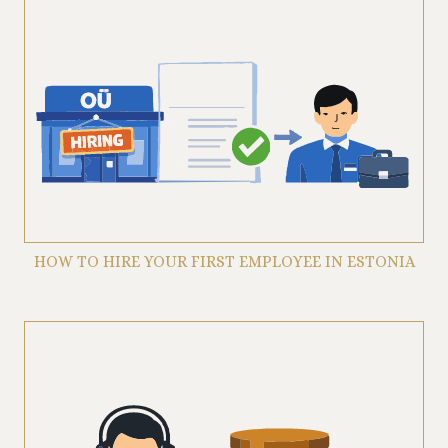
HOW TO HIRE YOUR FIRST EMPLOYEE IN ESTONIA