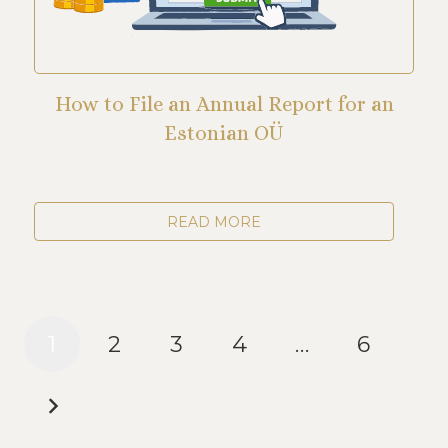
How to File an Annual Report for an
Estonian OÜ
READ MORE
1
2
3
4
…
6