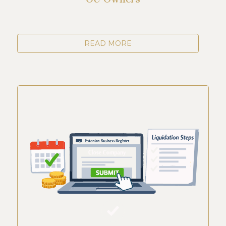
READ MORE