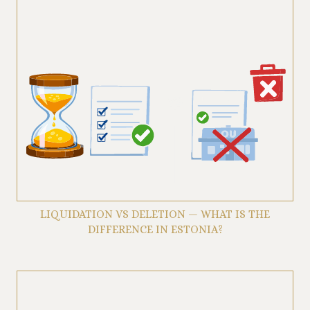
LIQUIDATION VS DELETION — WHAT IS THE
DIFFERENCE IN ESTONIA?