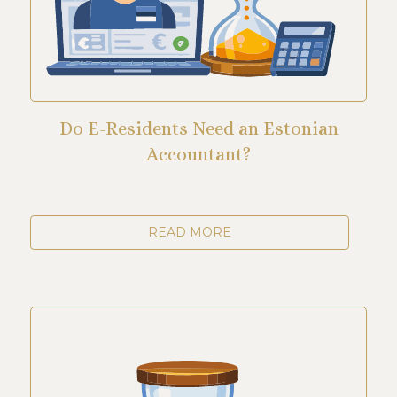
Do E-Residents Need an Estonian
Accountant?
READ MORE