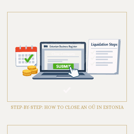
STEP-BY-STEP: HOW TO CLOSE AN OÜ IN ESTONIA