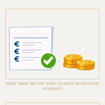
WHAT TAXES ARE DUE WHEN CLOSING AN ESTONIAN
COMPANY?