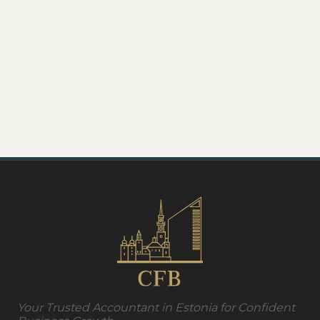
Your Trusted Accountant in Estonia for Confident