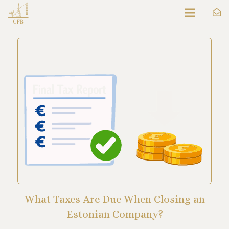
What Taxes Are Due When Closing an
Estonian Company?