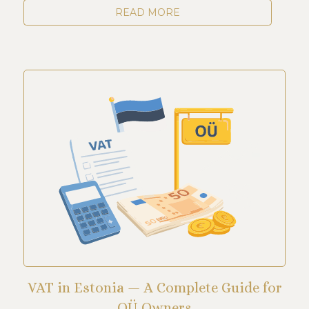
READ MORE
VAT in Estonia — A Complete Guide for
OÜ Owners