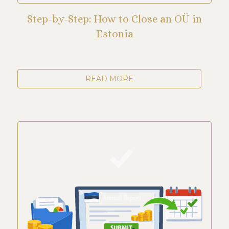
Step-by-Step: How to Close an OÜ in
Estonia
READ MORE