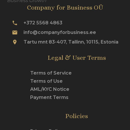
Business Growth
Company for Business OÜ
phone
+372 5568 4863
mail
info@companyforbusiness.ee
place
Tartu mnt 83-407, Tallinn, 10115, Estonia
Legal & User Terms
Terms of Service
Terms of Use
AML/KYC Notice
Payment Terms
Policies