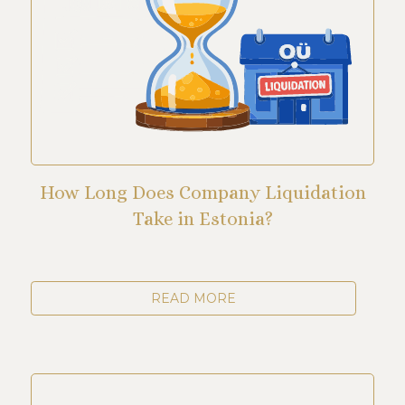
How Long Does Company Liquidation
Take in Estonia?
READ MORE