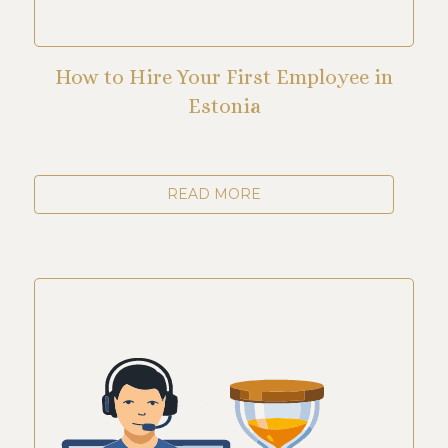
How to Hire Your First Employee in
Estonia
READ MORE