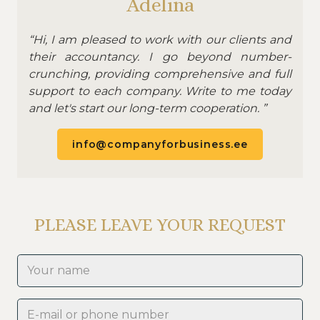
Adelina
“Hi, I am pleased to work with our clients and
their accountancy. I go beyond number-
crunching, providing comprehensive and full
support to each company. Write to me today
and let's start our long-term cooperation. ”
info@companyforbusiness.ee
PLEASE LEAVE YOUR REQUEST