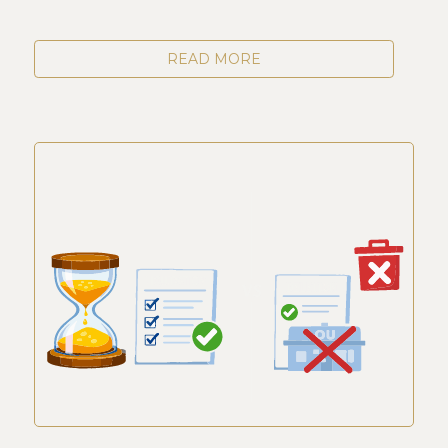
READ MORE