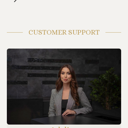
CUSTOMER SUPPORT