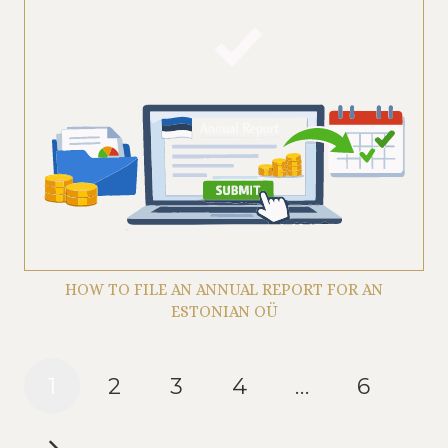
HOW TO FILE AN ANNUAL REPORT FOR AN
ESTONIAN OÜ
1
2
3
4
…
6