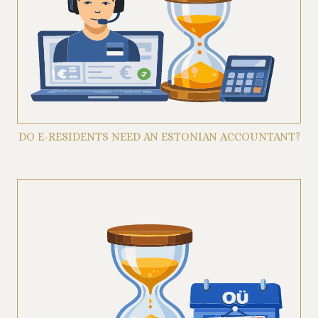
DO E-RESIDENTS NEED AN ESTONIAN ACCOUNTANT?