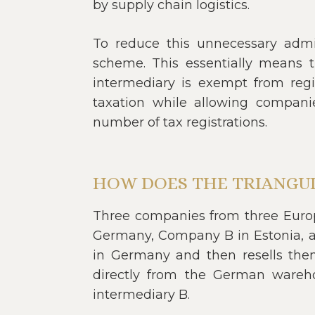
by supply chain logistics.
To reduce this unnecessary admini
scheme. This essentially means 
intermediary is exempt from regi
taxation while allowing compani
number of tax registrations.
HOW DOES THE TRIANGU
Three companies from three Europe
Germany, Company B in Estonia, 
in Germany and then resells them
directly from the German wareh
intermediary B.