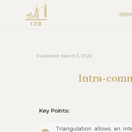
SERV
Published:
March 3, 2026
Intra-comm
Key Points:
Triangulation allows an in