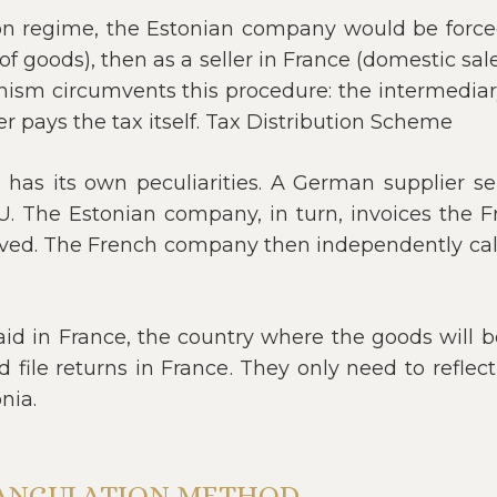
on regime, the Estonian company would be forced 
f goods), then as a seller in France (domestic sale)
ism circumvents this procedure: the intermediary 
r pays the tax itself. Tax Distribution Scheme
n has its own peculiarities. A German supplier 
EU. The Estonian company, in turn, invoices the 
ived. The French company then independently calcul
paid in France, the country where the goods will 
 file returns in France. They only need to reflect
nia.
IANGULATION METHOD