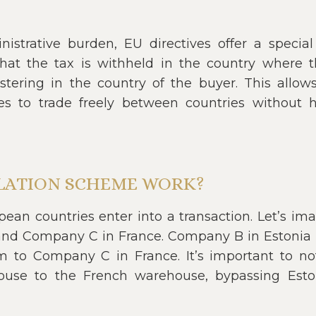
strative burden, EU directives offer a special 
that the tax is withheld in the country where
stering in the country of the buyer. This allow
es to trade freely between countries without h
LATION SCHEME WORK?
an countries enter into a transaction. Let’s im
and Company C in France. Company B in Estoni
 to Company C in France. It’s important to no
ouse to the French warehouse, bypassing Esto