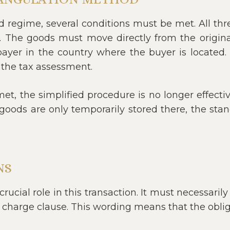
ed regime, several conditions must be met. All t
. The goods must move directly from the original 
yer in the country where the buyer is located. I
 the tax assessment.
met, the simplified procedure is no longer effecti
goods are only temporarily stored there, the stan
NS
rucial role in this transaction. It must necessarily 
 charge clause. This wording means that the oblig