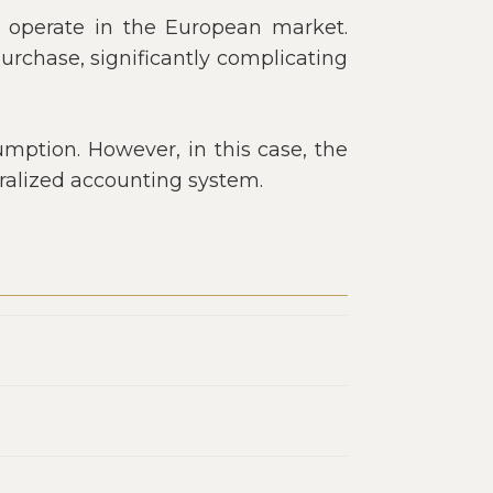
ly operate in the European market.
purchase, significantly complicating
umption. However, in this case, the
tralized accounting system.