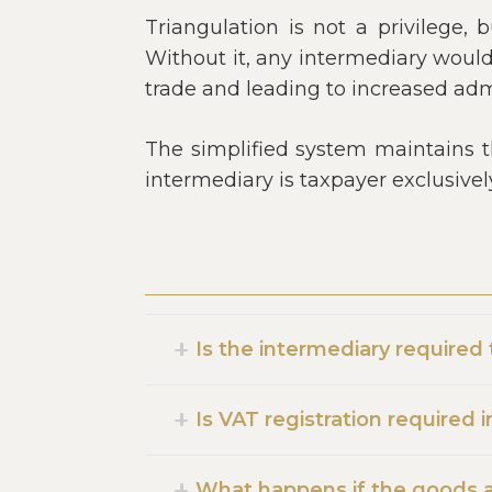
Triangulation is not a privilege,
Without it, any intermediary would 
trade and leading to increased admi
The simplified system maintains th
intermediary is taxpayer exclusive
Is the intermediary required
Is VAT registration required 
What happens if the goods ar