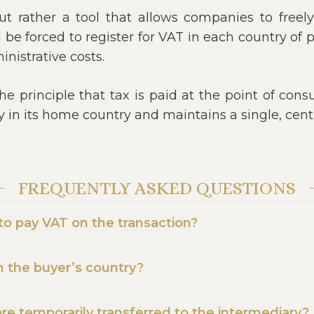
 but rather a tool that allows companies to free
be forced to register for VAT in each country of 
nistrative costs.
e principle that tax is paid at the point of cons
ly in its home country and maintains a single, cen
FREQUENTLY ASKED QUESTIONS
 to pay VAT on the transaction?
in the buyer’s country?
e temporarily transferred to the intermediary?