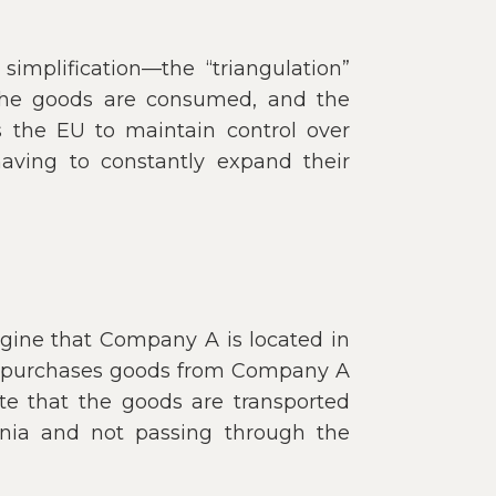
simplification—the “triangulation”
 the goods are consumed, and the
s the EU to maintain control over
aving to constantly expand their
agine that Company A is located in
a purchases goods from Company A
te that the goods are transported
nia and not passing through the