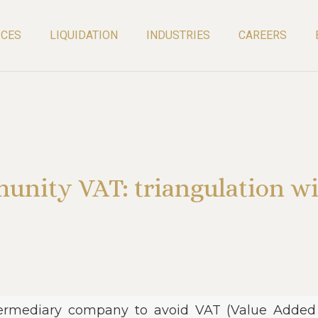
ICES
LIQUIDATION
INDUSTRIES
CAREERS
unity VAT: triangulation wi
termediary company to avoid VAT (Value Added T