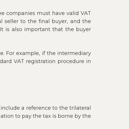
hree companies must have valid VAT
seller to the final buyer, and the
t is also important that the buyer
ve. For example, if the intermediary
dard VAT registration procedure in
include a reference to the trilateral
ation to pay the tax is borne by the