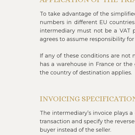
To take advantage of the simplifi
numbers in different EU countries
intermediary must not be a VAT pa
agrees to assume responsibility for
If any of these conditions are not 
has a warehouse in France or the 
the country of destination applies.
INVOICING SPECIFICATIO
The intermediary’s invoice plays a c
transaction and specify the reverse
buyer instead of the seller.