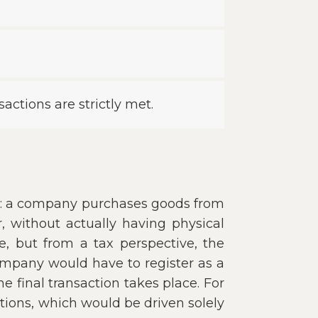
sactions are strictly met.
nk: a company purchases goods from
, without actually having physical
e, but from a tax perspective, the
ompany would have to register as a
 final transaction takes place. For
tions, which would be driven solely