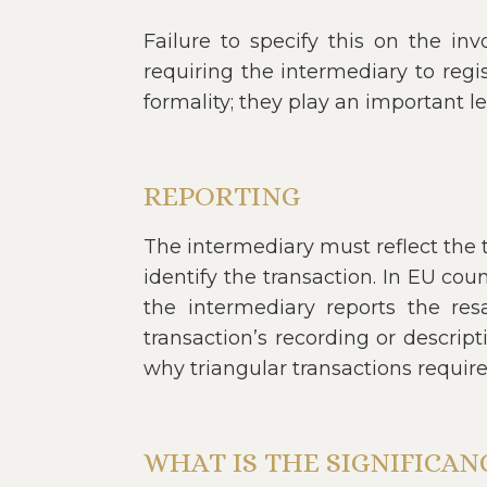
Failure to specify this on the inv
requiring the intermediary to regis
formality; they play an important le
REPORTING
The intermediary must reflect the t
identify the transaction. In EU cou
the intermediary reports the res
transaction’s recording or descrip
why triangular transactions requir
WHAT IS THE SIGNIFICA