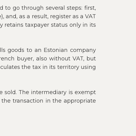
to go through several steps: first,
, and, as a result, register as a VAT
retains taxpayer status only in its
sells goods to an Estonian company
French buyer, also without VAT, but
ates the tax in its territory using
be sold. The intermediary is exempt
 the transaction in the appropriate