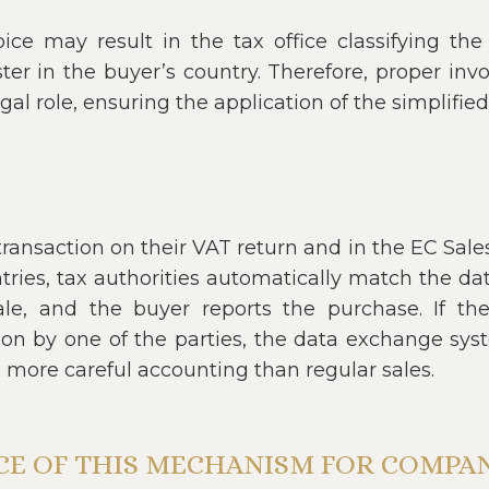
oice may result in the tax office classifying th
ter in the buyer’s country. Therefore, proper inv
gal role, ensuring the application of the simplifie
ransaction on their VAT return and in the EC Sales 
ntries, tax authorities automatically match the data
ale, and the buyer reports the purchase. If t
tion by one of the parties, the data exchange syst
e more careful accounting than regular sales.
NCE OF THIS MECHANISM FOR COMPAN