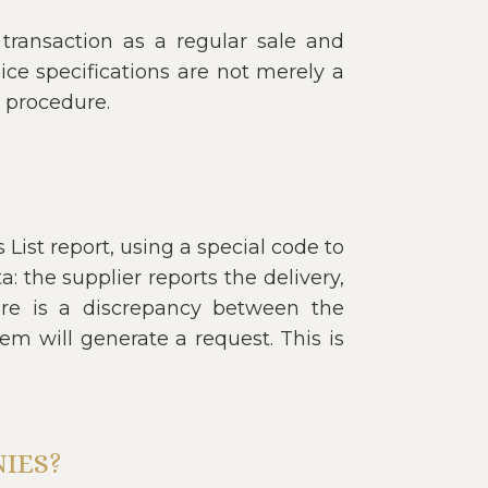
e transaction as a regular sale and
oice specifications are not merely a
d procedure.
List report, using a special code to
: the supplier reports the delivery,
here is a discrepancy between the
em will generate a request. This is
IES?