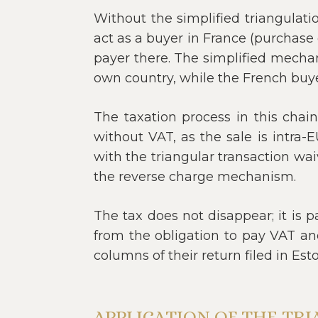
Without the simplified triangulati
act as a buyer in France (purchase o
payer there. The simplified mechan
own country, while the French buye
The taxation process in this chai
without VAT, as the sale is intra-
with the triangular transaction wa
the reverse charge mechanism.
The tax does not disappear; it is 
from the obligation to pay VAT and
columns of their return filed in Esto
APPLICATION OF THE TR