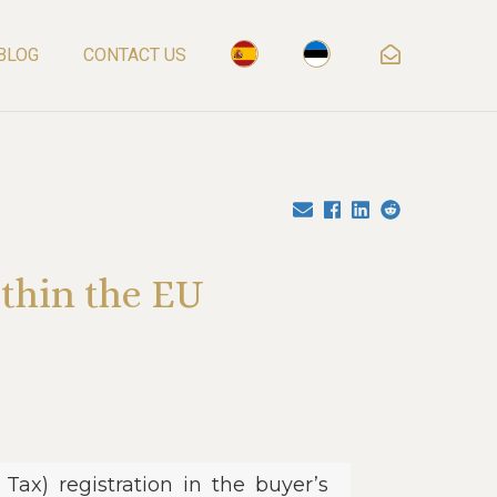
BLOG
CONTACT US
thin the EU
ax) registration in the buyer’s