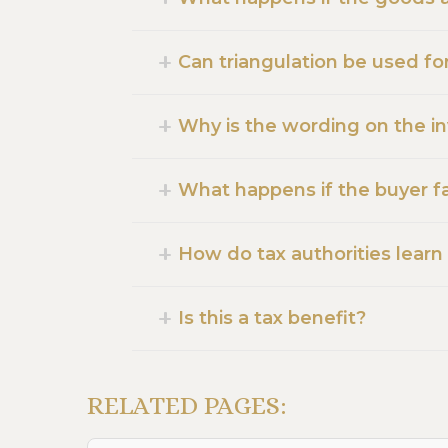
Can triangulation be used fo
Why is the wording on the i
What happens if the buyer fai
How do tax authorities learn
Is this a tax benefit?
RELATED PAGES: