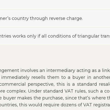
mer’s country through reverse charge.
ries works only if all conditions of triangular tran
gement involves an intermediary acting as a li
immediately resells them to a buyer in another
ommercial perspective, this is a standard resal
ore complex. Under standard VAT rules, such a c
 buyer makes the purchase, since that’s where the
untries, this would require dozens of VAT registra