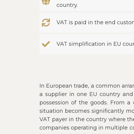
country.
VAT is paid in the end custo
VAT simplification in EU count
In European trade, a common arran
a supplier in one EU country and 
possession of the goods. From a c
situation becomes significantly m
VAT payer in the country where the
companies operating in multiple co