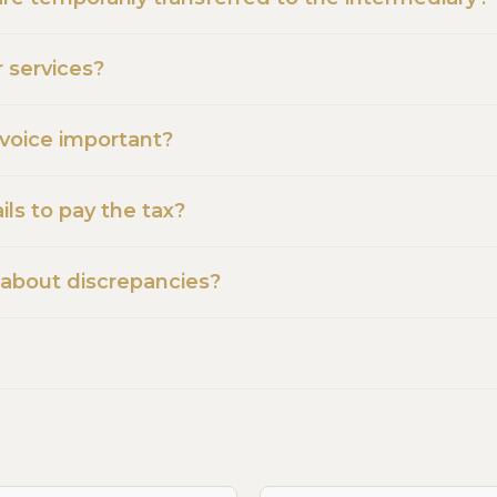
r services?
nvoice important?
ls to pay the tax?
 about discrepancies?